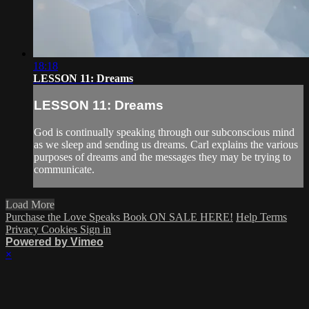
18:18
LESSON 11: Dreams
LESSON 11: Dreams
God is continually speaking through our subconscious mind
as we sleep and sending us dreams. Carl explains the various
purposes of dreams and the messages they may be trying to
communicate.
Load More
Purchase the Love Speaks Book ON SALE HERE!
Help
Terms
Privacy
Cookies
Sign in
Powered by Vimeo
×