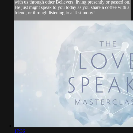
with us through other Believers, living presently or passed on.
He just might speak to you today as you share a coffee with a
friend, or through listening to a Testimony!
17:36