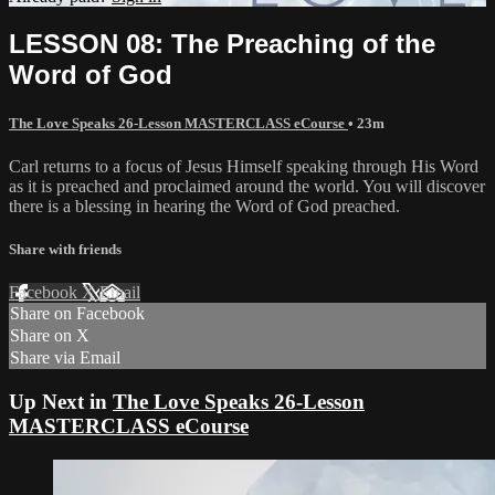
LESSON 08: The Preaching of the
Word of God
The Love Speaks 26-Lesson MASTERCLASS eCourse
• 23m
Carl returns to a focus of Jesus Himself speaking through His Word
as it is preached and proclaimed around the world. You will discover
there is a blessing in hearing the Word of God preached.
Share with friends
Facebook
X
Email
Share on Facebook
Share on X
Share via Email
Up Next in
The Love Speaks 26-Lesson
MASTERCLASS eCourse