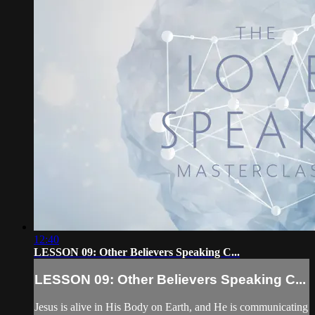
12:40
LESSON 09: Other Believers Speaking C...
LESSON 09: Other Believers Speaking C...
Jesus is alive in His Body on Earth, and He is communicating