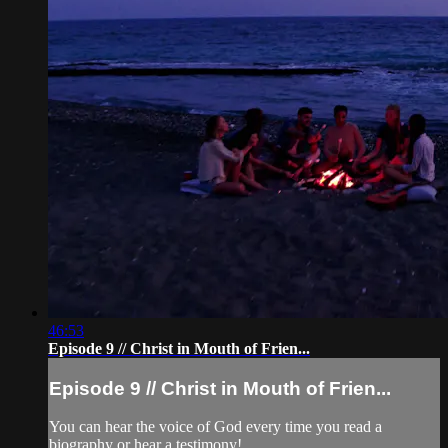
46:53
Episode 9 // Christ in Mouth of Frien...
Episode 9 // Christ in Mouth of Frien...
You can hear the voice of God every time you read a
biography or hear a testimony!