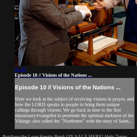
51:20
Episode 10 // Visions of the Nations ...
Episode 10 // Visions of the Nations ...
Here we look at the subject of receiving visions in prayer, and
how the LORD speaks to people to bring them unique
callings through visions. We go back in time to the first
missionary/evangelist to penetrate the spiritual darkness of the
Vikings: also called the "Northmen" with the story of Saint...
Purchase the Love Speaks Book ON SALE HERE!
Help
Terms