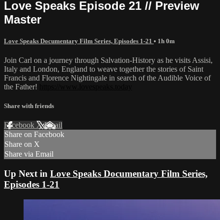
Love Speaks Episode 21 // Preview
Master
Love Speaks Documentary Film Series, Episodes 1-21
• 1h 0m
Join Carl on a journey through Salvation-History as he visits Assisi,
Italy and London, England to weave together the stories of Saint
Francis and Florence Nightingale in search of the Audible Voice of
the Father!
https://www.lovespeaks.today
Share with friends
Facebook
X
Email
Share on Facebook
Share on X
Share via Email
Up Next in
Love Speaks Documentary Film Series,
Episodes 1-21