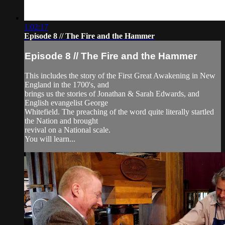
1:02:17
Episode 8 // The Fire and the Hammer
Episode 8 // The Fire and the Hammer
This includes the story of the First Great Awakening in New
England in the 1700's, and
brings us the stories of Jonathan & Sarah Edwards, and
English evangelist George
Whitefield. The preaching of the word quite literally startled
the Nation and brought
revival on a National scale.
You will learn...