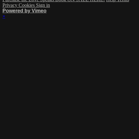
Privacy
Cookies
Sign in
Powered by Vimeo
×