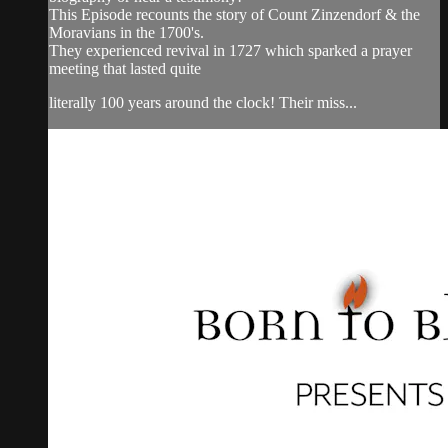
This Episode recounts the story of Count Zinzendorf & the
Moravians in the 1700's.
They experienced revival in 1727 which sparked a prayer
meeting that lasted quite
literally 100 years around the clock! Their miss...