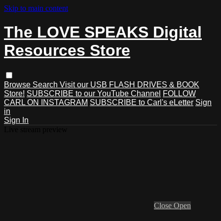
Skip to main content
The LOVE SPEAKS Digital
Resources Store
Browse
Search
Visit our USB FLASH DRIVES & BOOK
Store!
SUBSCRIBE to our YouTube Channel
FOLLOW
CARL ON INSTAGRAM
SUBSCRIBE to Carl's eLetter
Sign
in
Sign In
Live stream preview
Close
Open