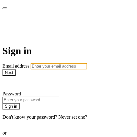
The LOVE SPEAKS Digital
Resources Store
Sign in
Email address
Next
Need help?
Password
Sign in
Don't know your password? Never set one?
Reset your password
or