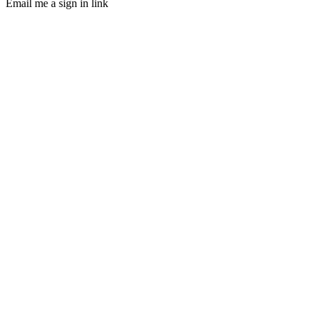
Email me a sign in link