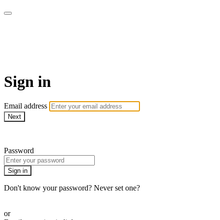
The LOVE SPEAKS Digital
Resources Store
Sign in
Email address
Next
Need help?
Password
Sign in
Don't know your password? Never set one?
Reset your password
or