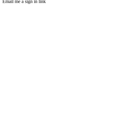
Email me a sign in link